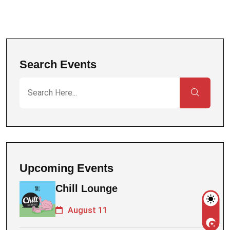
Search Events
Upcoming Events
Chill Lounge
August 11