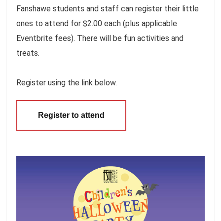
Fanshawe students and staff can register their little
ones to attend for $2.00 each (plus applicable
Eventbrite fees). There will be fun activities and
treats.
Register using the link below.
Register to attend