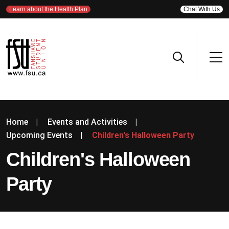
Learn about the Health Plan
Chat With Us
Home
|
Events and Activities
|
Upcoming Events
|
Children's Halloween Party
Children's Halloween
Party