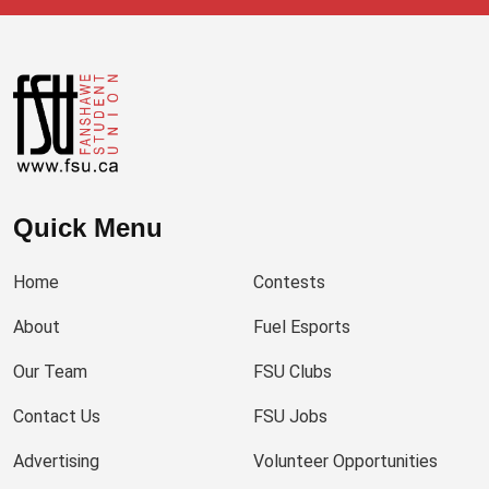
Quick Menu
Home
Contests
About
Fuel Esports
Our Team
FSU Clubs
Contact Us
FSU Jobs
Advertising
Volunteer Opportunities