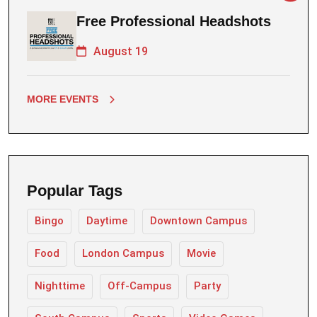
Free Professional Headshots
August 19
MORE EVENTS
Popular Tags
Bingo
Daytime
Downtown Campus
Food
London Campus
Movie
Nighttime
Off-Campus
Party