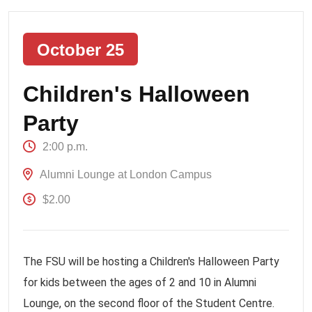
October 25
Children's Halloween
Party
2:00 p.m.
Alumni Lounge at London Campus
$2.00
The FSU will be hosting a Children's Halloween Party
for kids between the ages of 2 and 10 in Alumni
Lounge, on the second floor of the Student Centre.