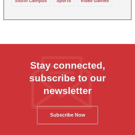
South Campus
Sports
Video Games
Stay connected,
subscribe to our
newsletter
Subscribe Now