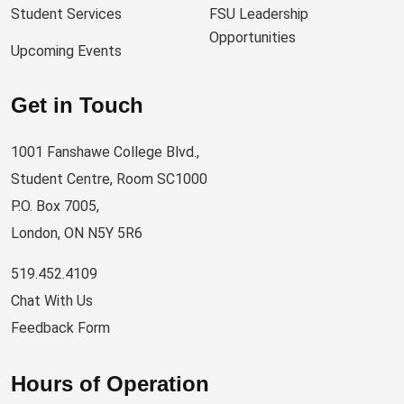
Student Services
FSU Leadership
Opportunities
Upcoming Events
Get in Touch
1001 Fanshawe College Blvd.,
Student Centre, Room SC1000
P.O. Box 7005,
London, ON N5Y 5R6
519.452.4109
Chat With Us
Feedback Form
Hours of Operation