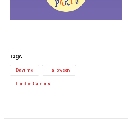
Tags
Daytime
Halloween
London Campus