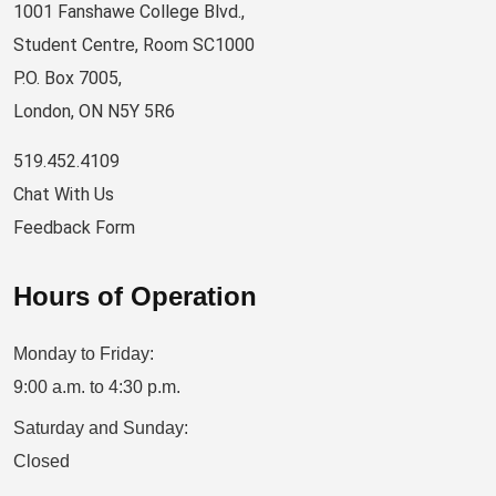
1001 Fanshawe College Blvd.,
Student Centre, Room SC1000
P.O. Box 7005,
London, ON N5Y 5R6
519.452.4109
Chat With Us
Feedback Form
Hours of Operation
Monday to Friday:
9:00 a.m. to 4:30 p.m.
Saturday and Sunday:
Closed