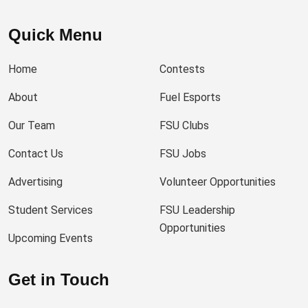
Quick Menu
Home
Contests
About
Fuel Esports
Our Team
FSU Clubs
Contact Us
FSU Jobs
Advertising
Volunteer Opportunities
Student Services
FSU Leadership
Opportunities
Upcoming Events
Get in Touch