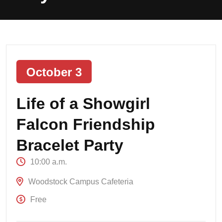
October 3
Life of a Showgirl
Falcon Friendship
Bracelet Party
10:00 a.m.
Woodstock Campus Cafeteria
Free