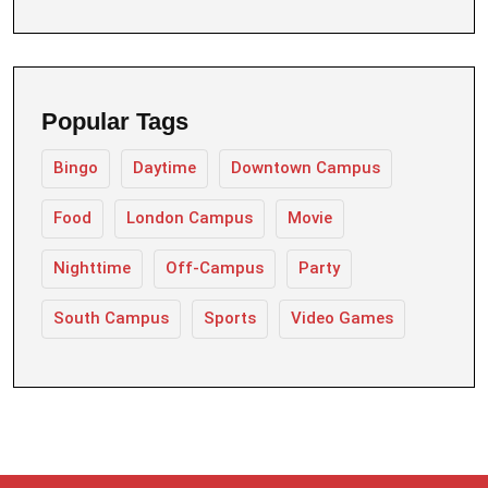
Popular Tags
Bingo
Daytime
Downtown Campus
Food
London Campus
Movie
Nighttime
Off-Campus
Party
South Campus
Sports
Video Games