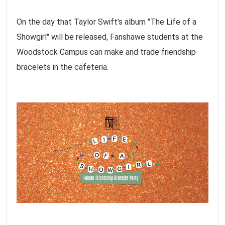
On the day that Taylor Swift's album "The Life of a
Showgirl" will be released, Fanshawe students at the
Woodstock Campus can make and trade friendship
bracelets in the cafeteria.