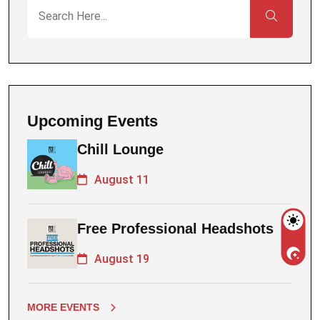
Upcoming Events
Chill Lounge
August 11
Free Professional Headshots
August 19
MORE EVENTS