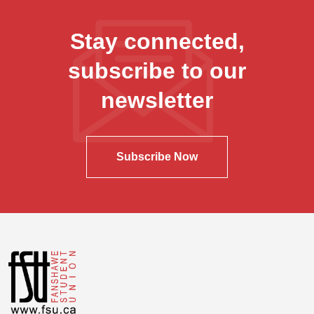
Stay connected,
subscribe to our
newsletter
Subscribe Now