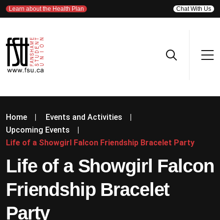
Learn about the Health Plan
Chat With Us
Home
|
Events and Activities
|
Upcoming Events
|
Life of a Showgirl Falcon Friendship Bracelet Party
Life of a Showgirl Falcon
Friendship Bracelet
Party