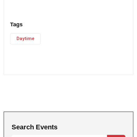
Tags
Daytime
Search Events