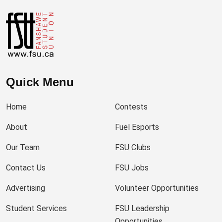
Quick Menu
Home
Contests
About
Fuel Esports
Our Team
FSU Clubs
Contact Us
FSU Jobs
Advertising
Volunteer Opportunities
Student Services
FSU Leadership
Opportunities