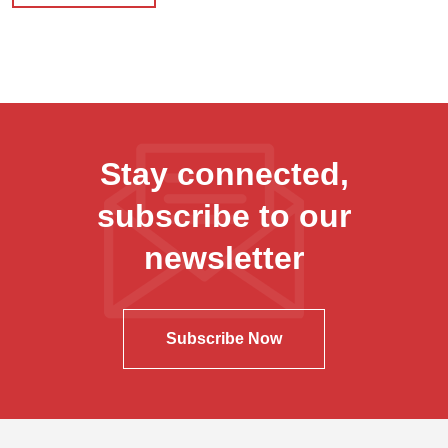
Stay connected,
subscribe to our
newsletter
Subscribe Now