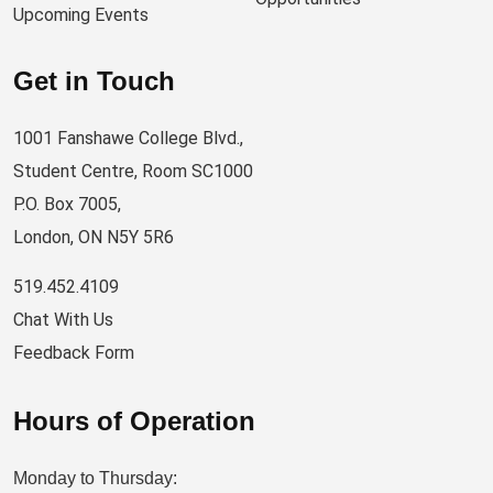
Upcoming Events
Get in Touch
1001 Fanshawe College Blvd.,
Student Centre, Room SC1000
P.O. Box 7005,
London, ON N5Y 5R6
519.452.4109
Chat With Us
Feedback Form
Hours of Operation
Monday to Thursday: