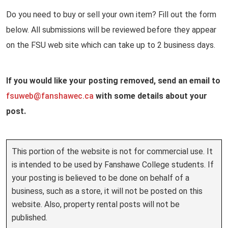
Do you need to buy or sell your own item? Fill out the form
below. All submissions will be reviewed before they appear
on the FSU web site which can take up to 2 business days.
If you would like your posting removed, send an email to
fsuweb@
fanshawec.ca
with some details about your
post.
This portion of the website is not for commercial use. It
is intended to be used by Fanshawe College students. If
your posting is believed to be done on behalf of a
business, such as a store, it will not be posted on this
website. Also, property rental posts will not be
published.