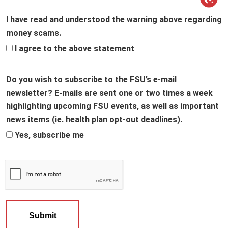
I have read and understood the warning above regarding
money scams.
I agree to the above statement
Do you wish to subscribe to the FSU’s e-mail
newsletter? E-mails are sent one or two times a week
highlighting upcoming FSU events, as well as important
news items (ie. health plan opt-out deadlines).
Yes, subscribe me
Submit