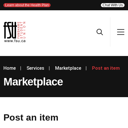
Learn about the Health Plan
Chat With Us
Home
|
Services
|
Marketplace
|
Post an item
Marketplace
Post an item