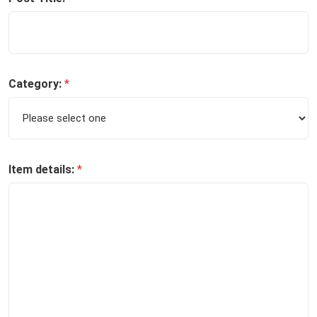
Category:
*
Item details:
*