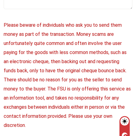
Please beware of individuals who ask you to send them
money as part of the transaction. Money scams are
unfortunately quite common and often involve the user
paying for the goods with less common methods, such as
an electronic cheque, then backing out and requesting
funds back, only to have the original cheque bounce back.
There should be no reason for you as the seller to send
money to the buyer. The FSU is only offering this service as
an information tool, and takes no responsibility for any
exchanges between individuals either in person or via the
contact information provided. Please use your own
discretion.