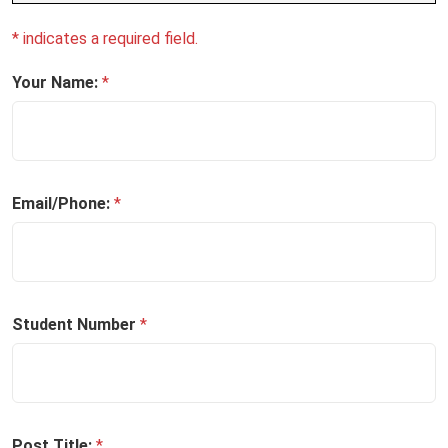
* indicates a required field.
Your Name:
*
Email/Phone:
*
Student Number
*
Post Title:
*