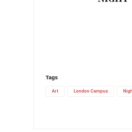
Tags
Art
London Campus
Nig