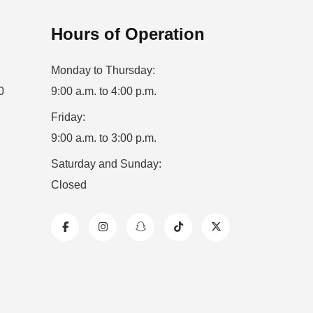
Hours of Operation
Monday to Thursday:
0
9:00 a.m. to 4:00 p.m.
Friday:
9:00 a.m. to 3:00 p.m.
Saturday and Sunday:
Closed