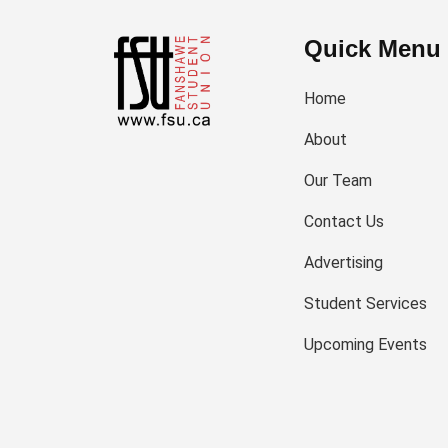
Quick Menu
Home
About
Our Team
Contact Us
Advertising
Student Services
Upcoming Events