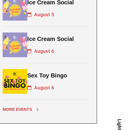
Ice Cream Social
August 5
Ice Cream Social
August 6
Sex Toy Bingo
August 6
MORE EVENTS
Light