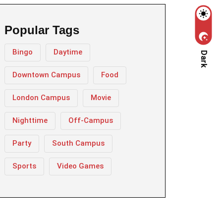
Popular Tags
Bingo
Daytime
Dark
Downtown Campus
Food
London Campus
Movie
Nighttime
Off-Campus
Party
South Campus
Sports
Video Games