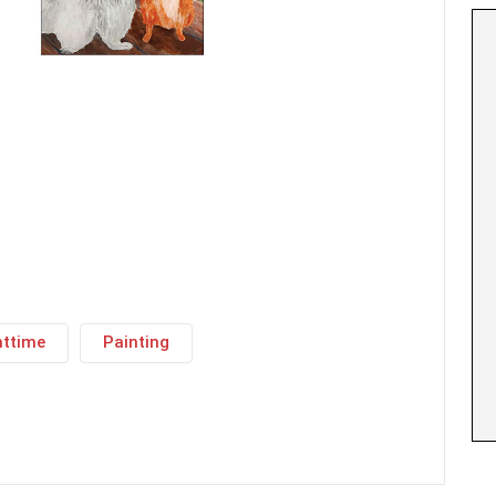
httime
Painting