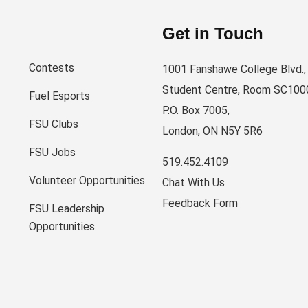
Get in Touch
Contests
1001 Fanshawe College Blvd.,
Student Centre, Room SC100
Fuel Esports
P.O. Box 7005,
FSU Clubs
London, ON N5Y 5R6
FSU Jobs
519.452.4109
Volunteer Opportunities
Chat With Us
Feedback Form
FSU Leadership
Opportunities