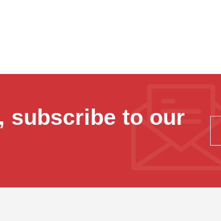
 subscribe to our