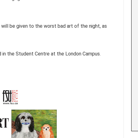
will be given to the worst bad art of the night, as
ted in the Student Centre at the London Campus.