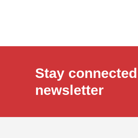
Stay connected,
newsletter