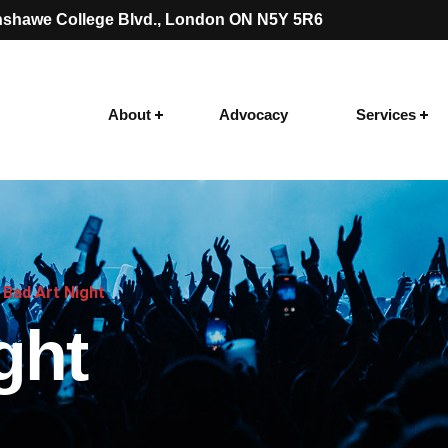
shawe College Blvd.
, London ON N5Y 5R6
About
Advocacy
Services
Bad Art Night
ght