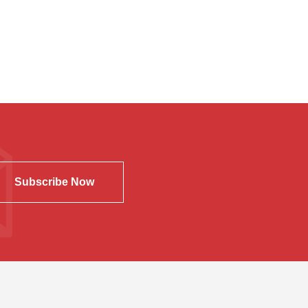
Subscribe Now