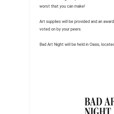
worst that you can make!
Art supplies will be provided and an award 
voted on by your peers.
Bad Art Night will be held in Oasis, loca