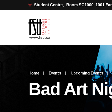
Student Centre,
Room SC1000, 1001 Fan
Home
|
Events
|
Upcoming Events
|
Bad Art Ni