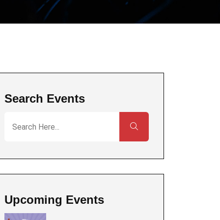
Search Events
Upcoming Events