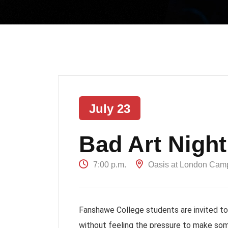
July 23
Bad Art Night
7:00 p.m.
Oasis at London Cam
Fanshawe College students are invited to a
without feeling the pressure to make som