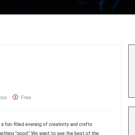
pus
Free
 fun-filled evening of creativity and crafts
ething "good." We want to see the best of the