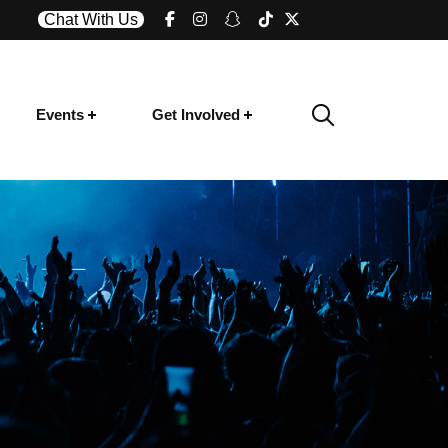
Chat With Us
Events
Get Involved