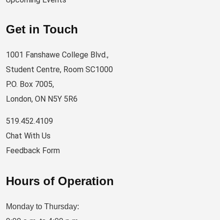
Get in Touch
1001 Fanshawe College Blvd.,
Student Centre, Room SC1000
P.O. Box 7005,
London, ON N5Y 5R6
519.452.4109
Chat With Us
Feedback Form
Hours of Operation
Monday to Thursday: