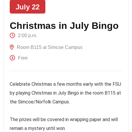
July 22
Christmas in July Bingo
2:00 p.m.
Room B115 at Simcoe Campus
Free
Celebrate Christmas a few months early with the FSU
by playing Christmas in July Bingo in the room B115 at
the Simcoe/Norfolk Campus.
The prizes will be covered in wrapping paper and will
remain a mystery until won.