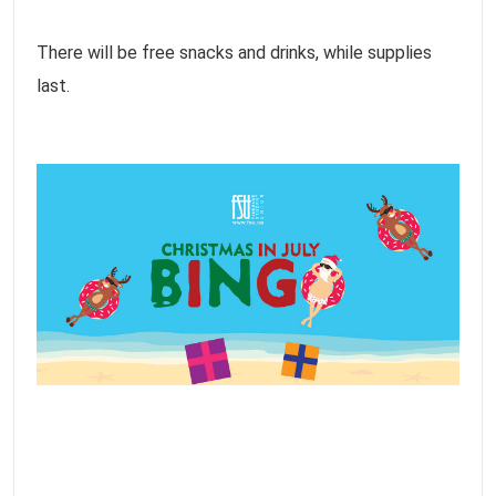
There will be free snacks and drinks, while supplies
last.