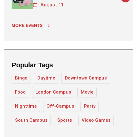
August 11
MORE EVENTS
Popular Tags
Bingo
Daytime
Downtown Campus
Food
London Campus
Movie
Nighttime
Off-Campus
Party
South Campus
Sports
Video Games