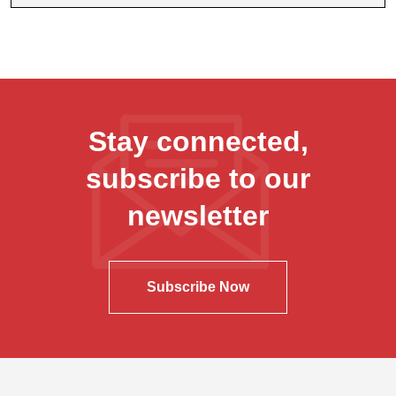
Stay connected,
subscribe to our
newsletter
Subscribe Now