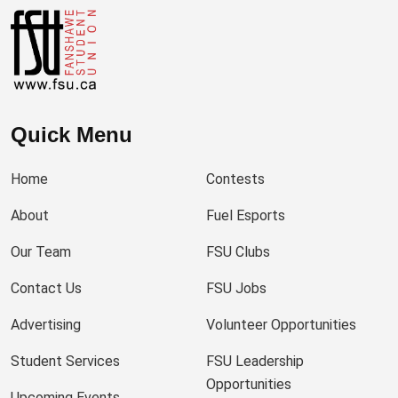
Quick Menu
Home
Contests
About
Fuel Esports
Our Team
FSU Clubs
Contact Us
FSU Jobs
Advertising
Volunteer Opportunities
Student Services
FSU Leadership
Opportunities
Upcoming Events