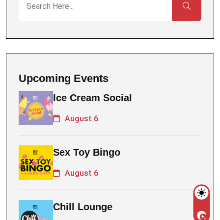
Upcoming Events
Ice Cream Social
August 6
Sex Toy Bingo
August 6
Chill Lounge