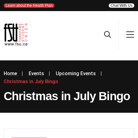
Learn about the Health Plan
Chat With Us
Home
|
Events
|
Upcoming Events
|
Christmas in July Bingo
Christmas in July Bingo