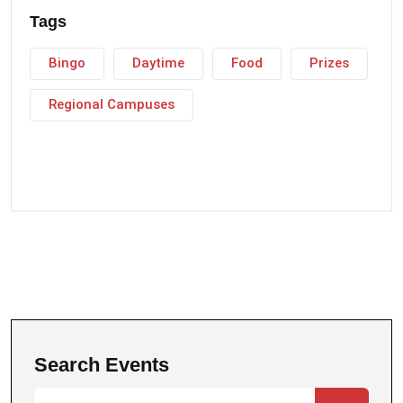
Tags
Bingo
Daytime
Food
Prizes
Regional Campuses
Search Events