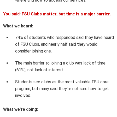
where and how to access our services.
You said: FSU Clubs matter, but time is a major barrier.
What we heard:
74% of students who responded said they have heard
of FSU Clubs, and nearly half said they would
consider joining one.
The main barrier to joining a club was lack of time
(61%), not lack of interest.
Students see clubs as the most valuable FSU core
program, but many said they’re not sure how to get
involved.
What we’re doing: