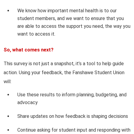
We know how important mental health is to our
student members, and we want to ensure that you
are able to access the support you need, the way you
want to access it.
So, what comes next?
This survey is not just a snapshot, it’s a tool to help guide
action. Using your feedback, the Fanshawe Student Union
will:
Use these results to inform planning, budgeting, and
advocacy
Share updates on how feedback is shaping decisions
Continue asking for student input and responding with