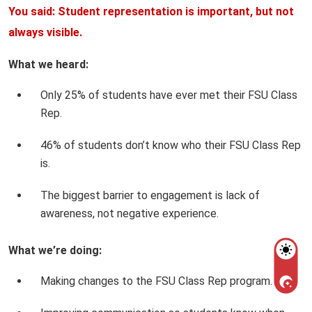
You said: Student representation is important, but not
always visible.
What we heard:
Only 25% of students have ever met their FSU Class
Rep.
46% of students don’t know who their FSU Class Rep
is.
The biggest barrier to engagement is lack of
awareness, not negative experience.
What we’re doing:
Making changes to the FSU Class Rep program.