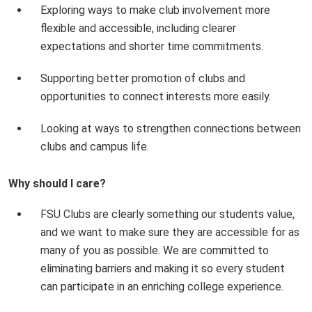
Exploring ways to make club involvement more
flexible and accessible, including clearer
expectations and shorter time commitments.
Supporting better promotion of clubs and
opportunities to connect interests more easily.
Looking at ways to strengthen connections between
clubs and campus life.
Why should I care?
FSU Clubs are clearly something our students value,
and we want to make sure they are accessible for as
many of you as possible. We are committed to
eliminating barriers and making it so every student
can participate in an enriching college experience.