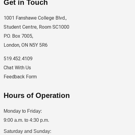
Get in Touch
1001 Fanshawe College Blvd.,
Student Centre, Room SC1000
P.O. Box 7005,
London, ON N5Y 5R6
519.452.4109
Chat With Us
Feedback Form
Hours of Operation
Monday to Friday:
9:00 a.m. to 4:30 p.m.
Saturday and Sunday: