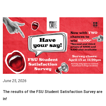
June 25, 2026
The results of the FSU Student Satisfaction Survey are
in!