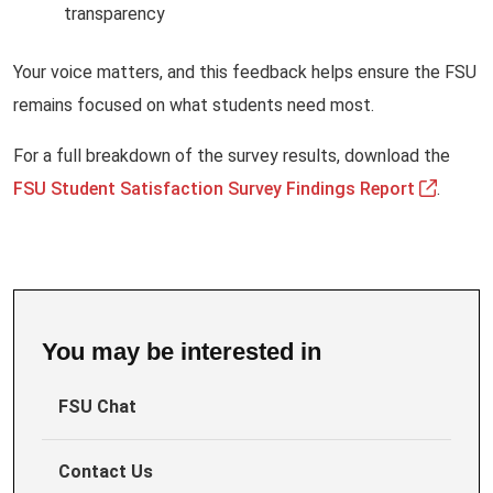
transparency
Your voice matters, and this feedback helps ensure the FSU
remains focused on what students need most.
For a full breakdown of the survey results, download the
FSU Student Satisfaction Survey Findings Report
.
You may be interested in
FSU Chat
Contact Us