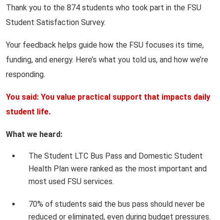
Thank you to the 874 students who took part in the FSU
Student Satisfaction Survey.
Your feedback helps guide how the FSU focuses its time,
funding, and energy. Here’s what you told us, and how we’re
responding.
You said: You value practical support that impacts daily
student life.
What we heard:
The Student LTC Bus Pass and Domestic Student
Health Plan were ranked as the most important and
most used FSU services.
70% of students said the bus pass should never be
reduced or eliminated, even during budget pressures.