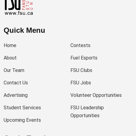
Quick Menu
Home
Contests
About
Fuel Esports
Our Team
FSU Clubs
Contact Us
FSU Jobs
Advertising
Volunteer Opportunities
Student Services
FSU Leadership
Opportunities
Upcoming Events