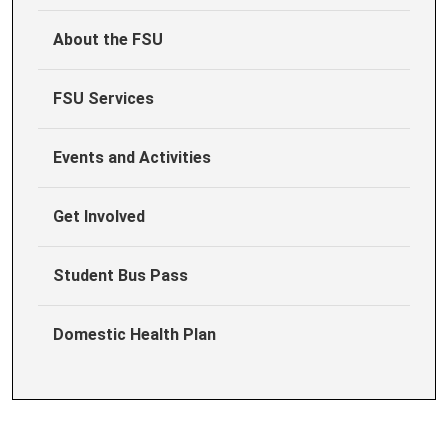
About the FSU
FSU Services
Events and Activities
Get Involved
Student Bus Pass
Domestic Health Plan