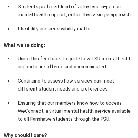
Students prefer a blend of virtual and in-person
mental health support, rather than a single approach.
Flexibility and accessibility matter.
What we’re doing:
Using this feedback to guide how FSU mental health
supports are offered and communicated.
Continuing to assess how services can meet
different student needs and preferences.
Ensuring that our members know how to access
WeConnect, a virtual mental health service available
to all Fanshawe students through the FSU.
Why should I care?