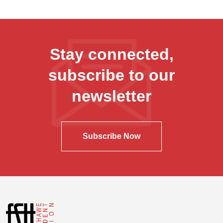
Stay connected,
subscribe to our
newsletter
Subscribe Now