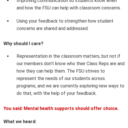
Improving communication so students know when
and how the FSU can help with classroom concerns.
Using your feedback to strengthen how student
concerns are shared and addressed.
Why should I care?
Representation in the classroom matters, but not if
our members don’t know who their Class Reps are and
how they can help them. The FSU strives to
represent the needs of our students across
programs, and we are currently exploring new ways to
do that, with the help of your feedback.
You said: Mental health supports should offer choice.
What we heard: