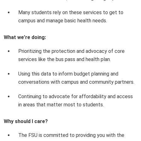
Many students rely on these services to get to
campus and manage basic health needs.
What we’re doing:
Prioritizing the protection and advocacy of core
services like the bus pass and health plan.
Using this data to inform budget planning and
conversations with campus and community partners.
Continuing to advocate for affordability and access
in areas that matter most to students.
Why should I care?
The FSU is committed to providing you with the