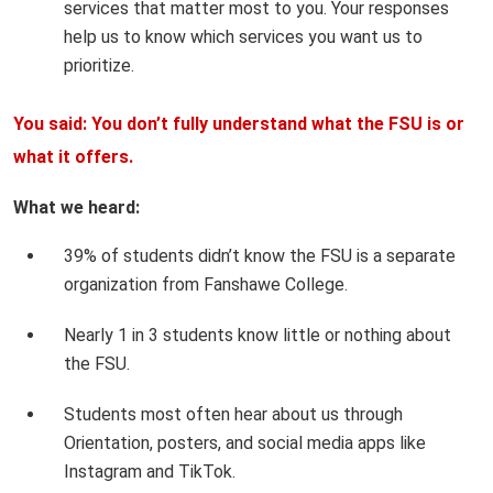
services that matter most to you. Your responses
help us to know which services you want us to
prioritize.
You said: You don’t fully understand what the FSU is or
what it offers.
What we heard:
39% of students didn’t know the FSU is a separate
organization from Fanshawe College.
Nearly 1 in 3 students know little or nothing about
the FSU.
Students most often hear about us through
Orientation, posters, and social media apps like
Instagram and TikTok.