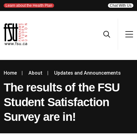
Learn about the Health Plan
Chat With Us
Home
|
About
|
Updates and Announcements
The results of the FSU
Student Satisfaction
Survey are in!