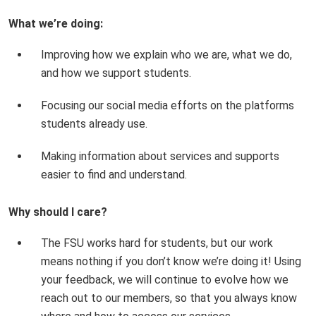
What we’re doing:
Improving how we explain who we are, what we do,
and how we support students.
Focusing our social media efforts on the platforms
students already use.
Making information about services and supports
easier to find and understand.
Why should I care?
The FSU works hard for students, but our work
means nothing if you don’t know we’re doing it! Using
your feedback, we will continue to evolve how we
reach out to our members, so that you always know