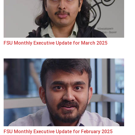
FSU Monthly Executive Update for March 2025
FSU Monthly Executive Update for February 2025