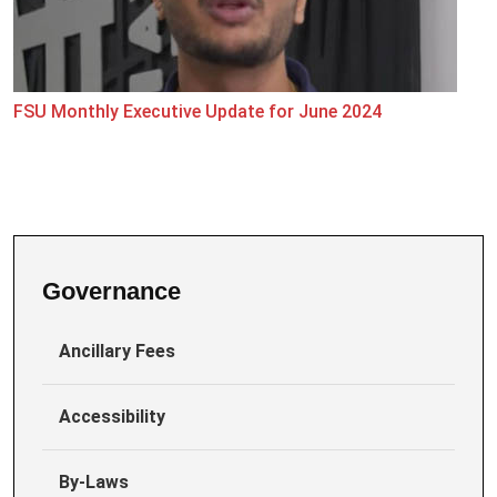
FSU Monthly Executive Update for June 2024
Governance
Ancillary Fees
Accessibility
By-Laws