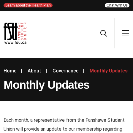
Learn about the Health Plan
Chat With Us
Home
|
About
|
Governance
|
Monthly Updates
Monthly Updates
Each month, a representative from the Fanshawe Student
Union will provide an update to our membership regarding