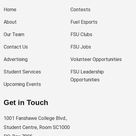
Home
Contests
About
Fuel Esports
Our Team
FSU Clubs
Contact Us
FSU Jobs
Advertising
Volunteer Opportunities
Student Services
FSU Leadership
Opportunities
Upcoming Events
Get in Touch
1001 Fanshawe College Blvd.,
Student Centre, Room SC1000