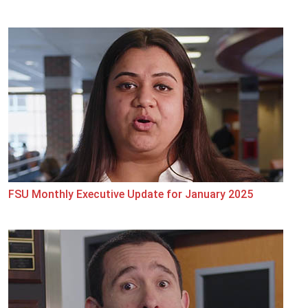
FSU Monthly Executive Update for January 2025