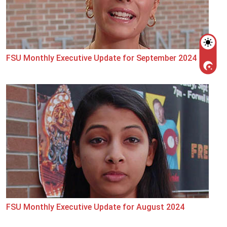
FSU Monthly Executive Update for September 2024
FSU Monthly Executive Update for August 2024