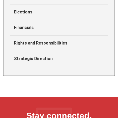
Elections
Financials
Rights and Responsibilities
Strategic Direction
Stay connected,