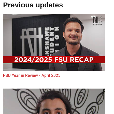
Previous updates
FSU Year in Review - April 2025