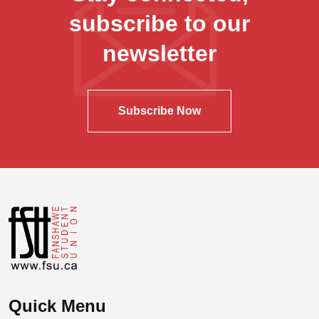
subscribe to our
newsletter
Subscribe Now
Quick Menu