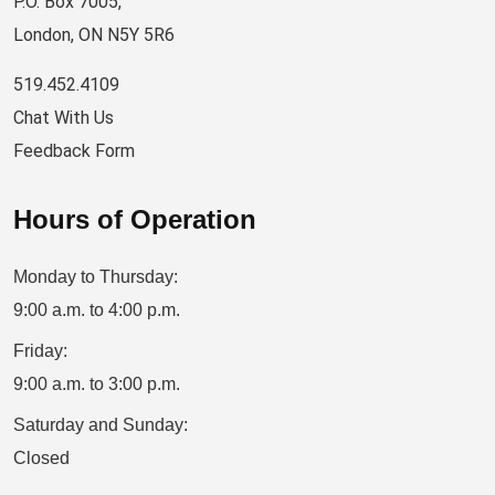
P.O. Box 7005,
London, ON N5Y 5R6
519.452.4109
Chat With Us
Feedback Form
Hours of Operation
Monday to Thursday:
9:00 a.m. to 4:00 p.m.
Friday:
9:00 a.m. to 3:00 p.m.
Saturday and Sunday:
Closed