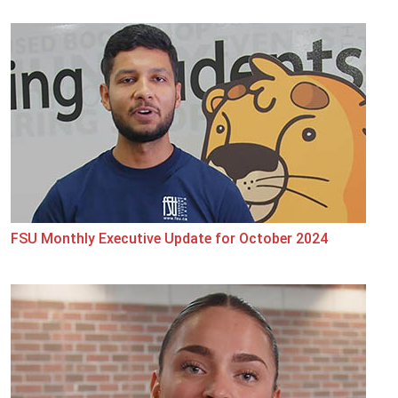
FSU Monthly Executive Update for October 2024