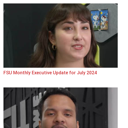
FSU Monthly Executive Update for July 2024