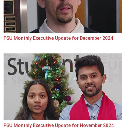
FSU Monthly Executive Update for December 2024
FSU Monthly Executive Update for November 2024