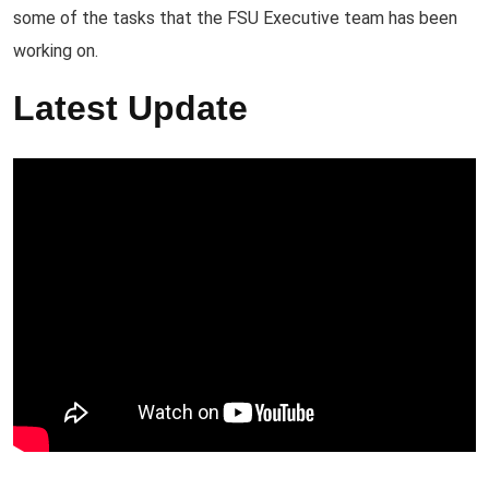
some of the tasks that the FSU Executive team has been
working on.
Latest Update