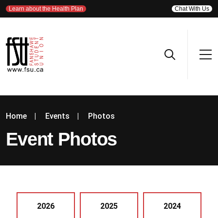
Learn about the Health Plan
Chat With Us
Home
|
Events
|
Photos
Event Photos
2026
2025
2024