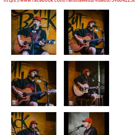
https://www.facebook.com/fanshawesu/videos/59604225