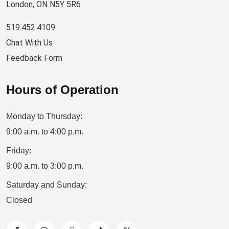
London, ON N5Y 5R6
519.452.4109
Chat With Us
Feedback Form
Hours of Operation
Monday to Thursday:
9:00 a.m. to 4:00 p.m.
Friday:
9:00 a.m. to 3:00 p.m.
Saturday and Sunday:
Closed