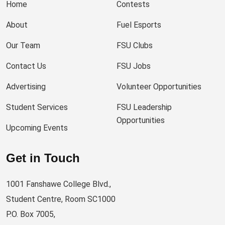
Home
Contests
About
Fuel Esports
Our Team
FSU Clubs
Contact Us
FSU Jobs
Advertising
Volunteer Opportunities
Student Services
FSU Leadership
Opportunities
Upcoming Events
Get in Touch
1001 Fanshawe College Blvd.,
Student Centre, Room SC1000
P.O. Box 7005,