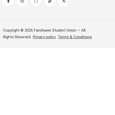
Copyright © 2026 Fanshawe Student Union — All
Rights Reserved.
Privacy policy
Terms & Conditions