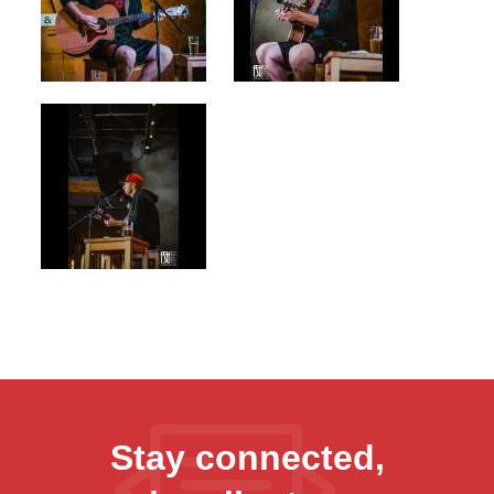
Stay connected,