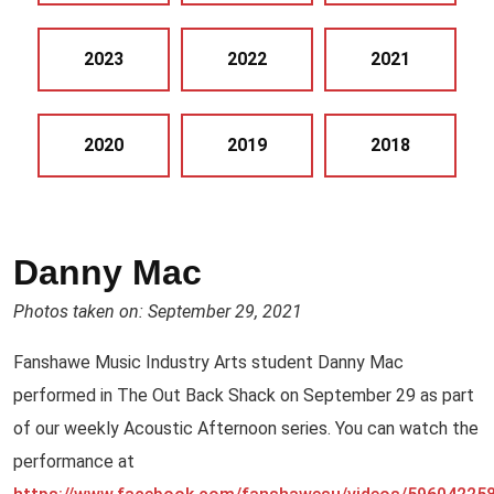
2023
2022
2021
2020
2019
2018
Danny Mac
Photos taken on: September 29, 2021
Fanshawe Music Industry Arts student Danny Mac
performed in The Out Back Shack on September 29 as part
of our weekly Acoustic Afternoon series. You can watch the
performance at