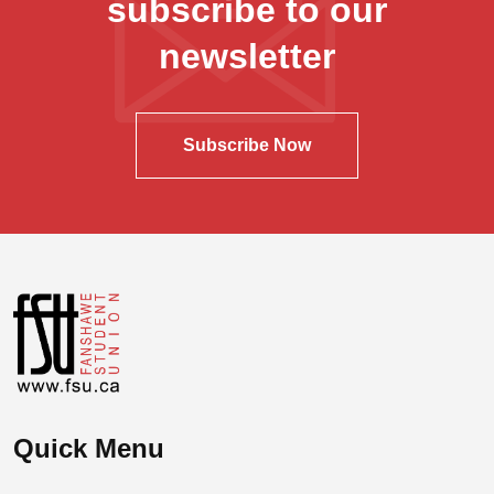
subscribe to our
newsletter
Subscribe Now
Quick Menu