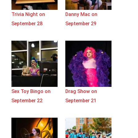
Trivia Night on
Danny Mac on
September 28
September 29
Sex Toy Bingo on
Drag Show on
September 22
September 21