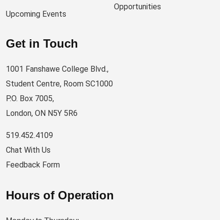
Opportunities
Upcoming Events
Get in Touch
1001 Fanshawe College Blvd.,
Student Centre, Room SC1000
P.O. Box 7005,
London, ON N5Y 5R6
519.452.4109
Chat With Us
Feedback Form
Hours of Operation