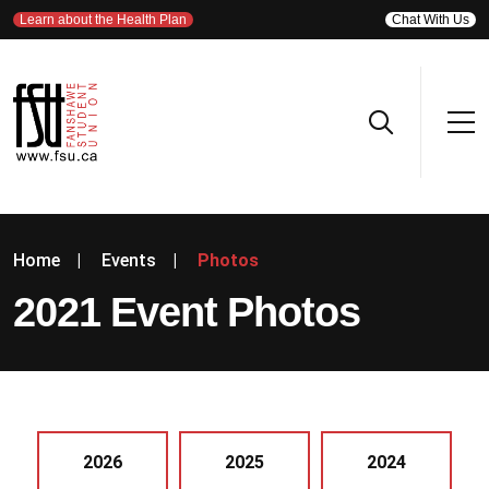
Learn about the Health Plan
Chat With Us
Home
|
Events
|
Photos
2021 Event Photos
2026
2025
2024