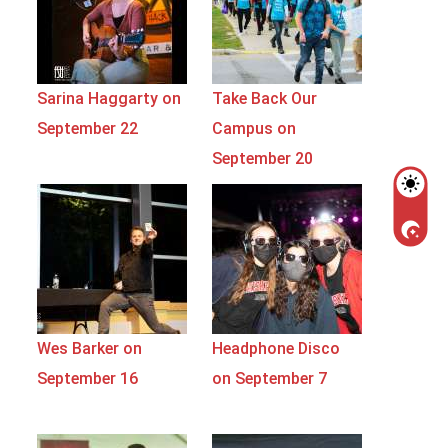
Sarina Haggarty on
Take Back Our
September 22
Campus on
September 20
Wes Barker on
Headphone Disco
September 16
on September 7