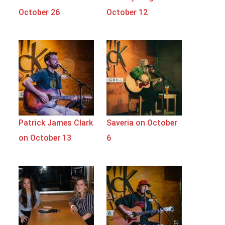
October 26
October 12
Patrick James Clark
Saveria on October
on October 13
6