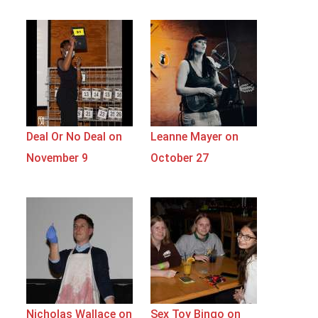
Deal Or No Deal on
Leanne Mayer on
November 9
October 27
Nicholas Wallace on
Sex Toy Bingo on