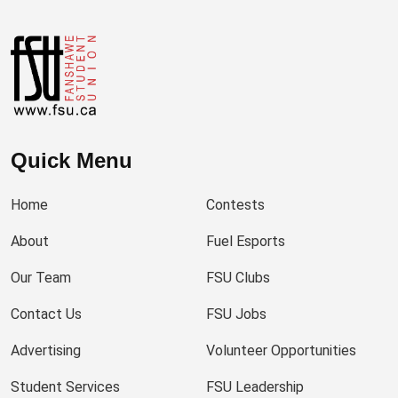
Quick Menu
Home
Contests
About
Fuel Esports
Our Team
FSU Clubs
Contact Us
FSU Jobs
Advertising
Volunteer Opportunities
Student Services
FSU Leadership