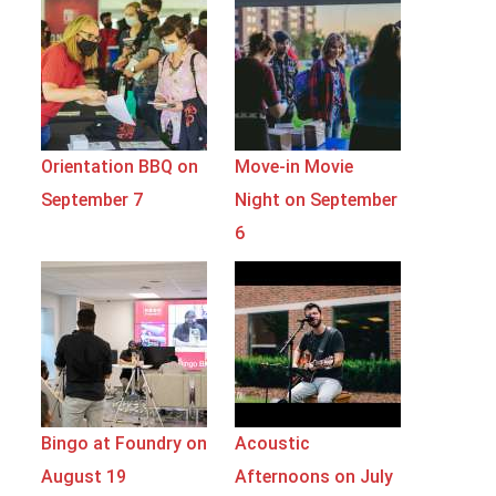
Orientation BBQ on
Move-in Movie
September 7
Night on September
6
Bingo at Foundry on
Acoustic
August 19
Afternoons on July