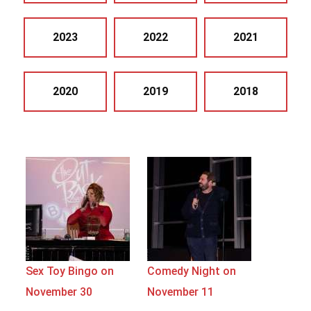
2023
2022
2021
2020
2019
2018
Sex Toy Bingo on
Comedy Night on
November 30
November 11