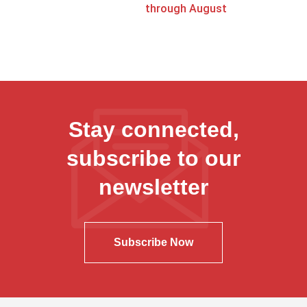
through August
Stay connected,
subscribe to our
newsletter
Subscribe Now