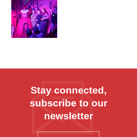
Stay connected,
subscribe to our
newsletter