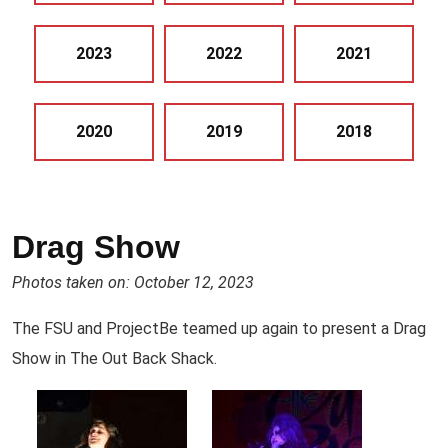
2023
2022
2021
2020
2019
2018
Drag Show
Photos taken on: October 12, 2023
The FSU and ProjectBe teamed up again to present a Drag
Show in The Out Back Shack.