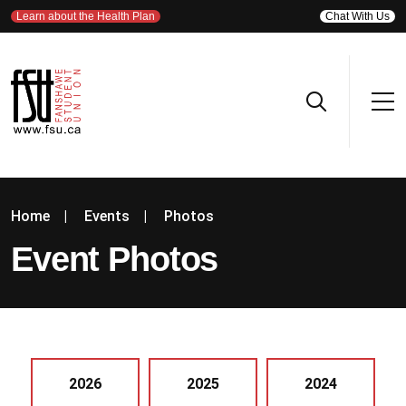
Learn about the Health Plan
Chat With Us
Home
|
Events
|
Photos
Event Photos
2026
2025
2024