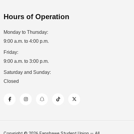
Hours of Operation
Monday to Thursday:
9:00 a.m. to 4:00 p.m.
Friday:
9:00 a.m. to 3:00 p.m.
Saturday and Sunday:
Closed
Copyright © 2026 Fanshawe Student Union — All