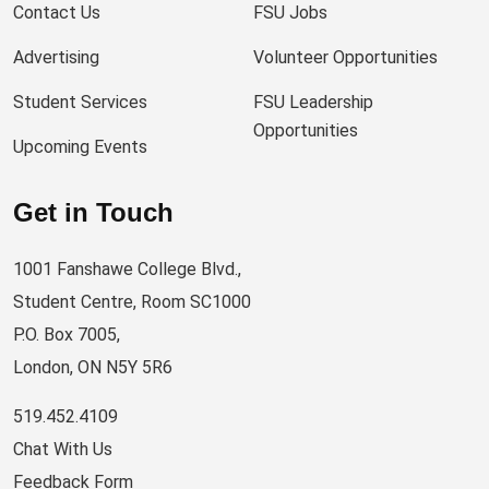
Contact Us
FSU Jobs
Advertising
Volunteer Opportunities
Student Services
FSU Leadership
Opportunities
Upcoming Events
Get in Touch
1001 Fanshawe College Blvd.,
Student Centre, Room SC1000
P.O. Box 7005,
London, ON N5Y 5R6
519.452.4109
Chat With Us
Feedback Form