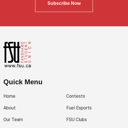
Subscribe Now
Quick Menu
Home
Contests
About
Fuel Esports
Our Team
FSU Clubs