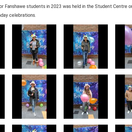
s for Fanshawe students in 2023 was held in the Student Centre
hday celebrations.