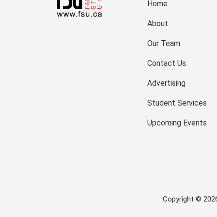
Home
About
Our Team
Contact Us
Advertising
Student Services
Upcoming Events
Copyright © 202