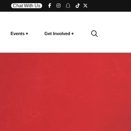
Chat With Us
Events
Get Involved