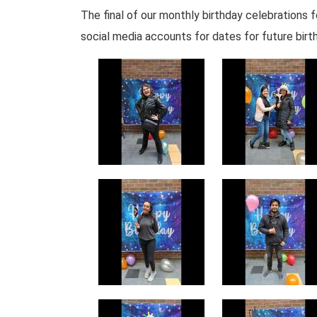
The final of our monthly birthday celebration
social media accounts for dates for future birt