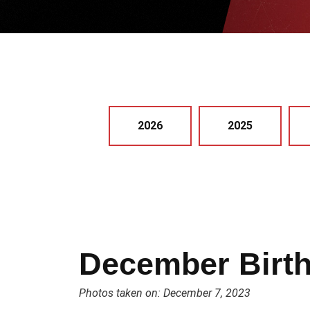
2026
2025
December Birt
Photos taken on: December 7, 2023