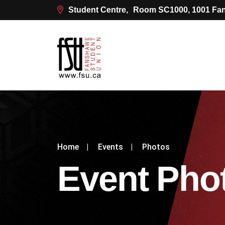
Student Centre,
Room SC1000, 1001 Fan
Home
|
Events
|
Photos
Event Pho