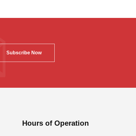
Subscribe Now
Hours of Operation