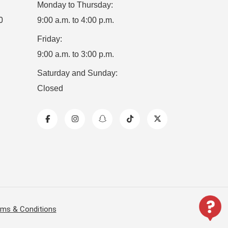
Monday to Thursday:
0
9:00 a.m. to 4:00 p.m.
Friday:
9:00 a.m. to 3:00 p.m.
Saturday and Sunday:
Closed
ms & Conditions