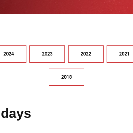
2024
2023
2022
2021
2018
hdays