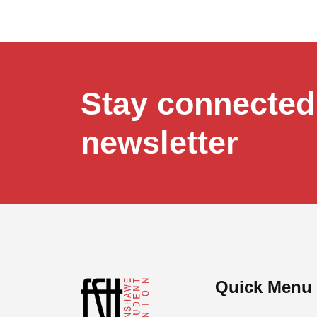
Stay connected,
newsletter
Quick Menu