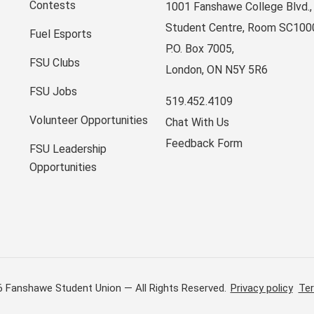
Contests
1001 Fanshawe College Blvd.,
Student Centre, Room SC100
Fuel Esports
P.O. Box 7005,
FSU Clubs
London, ON N5Y 5R6
FSU Jobs
519.452.4109
Volunteer Opportunities
Chat With Us
Feedback Form
FSU Leadership
Opportunities
6 Fanshawe Student Union — All Rights Reserved.
Privacy policy
Ter