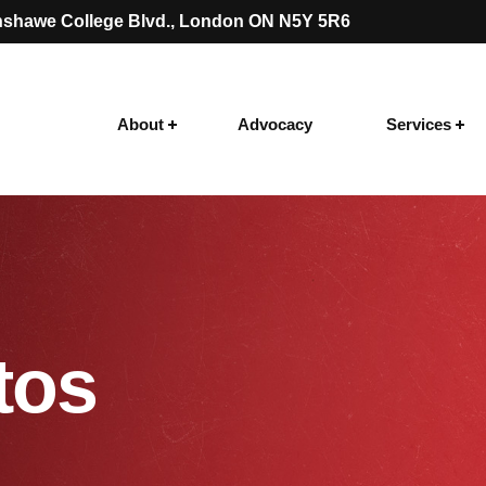
shawe College Blvd.
, London ON N5Y 5R6
About
Advocacy
Services
tos