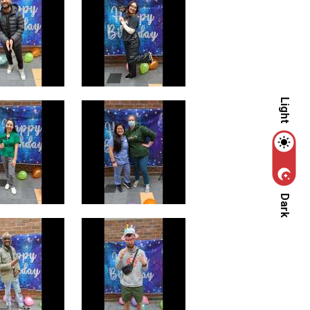
Light
Dark