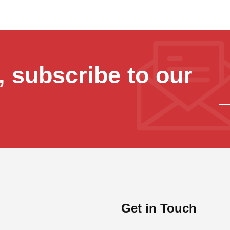
 subscribe to our
Get in Touch