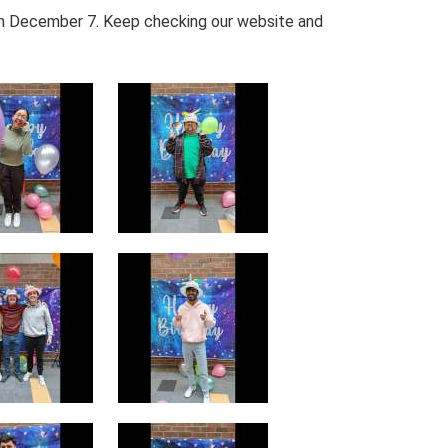
 on December 7. Keep checking our website and