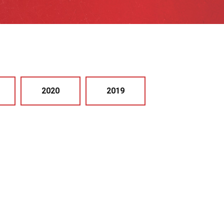
2020
2019