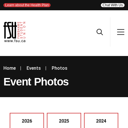
Learn about the Health Plan
Chat With Us
Home
|
Events
|
Photos
Event Photos
2026
2025
2024