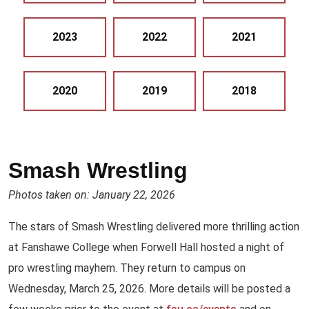
2023
2022
2021
2020
2019
2018
Smash Wrestling
Photos taken on: January 22, 2026
The stars of Smash Wrestling delivered more thrilling action
at Fanshawe College when Forwell Hall hosted a night of
pro wrestling mayhem. They return to campus on
Wednesday, March 25, 2026. More details will be posted a