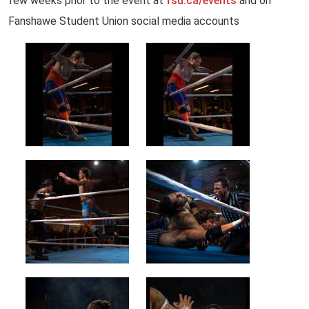
few weeks prior to the event at
fsu.ca/events
and on
Fanshawe Student Union social media accounts