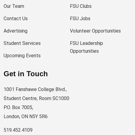
Our Team
FSU Clubs
Contact Us
FSU Jobs
Advertising
Volunteer Opportunities
Student Services
FSU Leadership
Opportunities
Upcoming Events
Get in Touch
1001 Fanshawe College Blvd.,
Student Centre, Room SC1000
P.O. Box 7005,
London, ON N5Y 5R6
519.452.4109