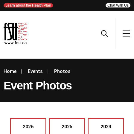
Learn about the Health Plan
Chat With Us
Home
|
Events
|
Photos
Event Photos
2026
2025
2024