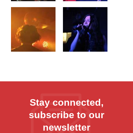
Stay connected,
subscribe to our
newsletter