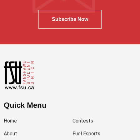
Subscribe Now
Quick Menu
Home
Contests
About
Fuel Esports