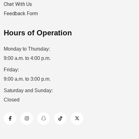
Chat With Us
Feedback Form
Hours of Operation
Monday to Thursday:
9:00 a.m. to 4:00 p.m.
Friday:
9:00 a.m. to 3:00 p.m.
Saturday and Sunday:
Closed