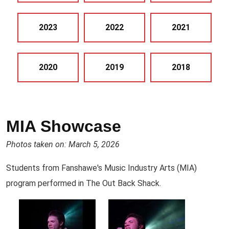
2023
2022
2021
2020
2019
2018
MIA Showcase
Photos taken on: March 5, 2026
Students from Fanshawe's Music Industry Arts (MIA)
program performed in The Out Back Shack.