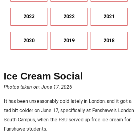
2023
2022
2021
2020
2019
2018
Ice Cream Social
Photos taken on: June 17, 2026
It has been unseasonably cold lately in London, and it got a
tad bit colder on June 17, specifically at Fanshawe's London
South Campus, when the FSU served up free ice cream for
Fanshawe students.