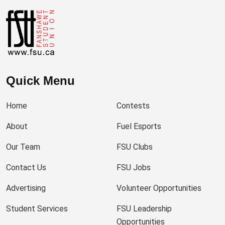
Quick Menu
Home
Contests
About
Fuel Esports
Our Team
FSU Clubs
Contact Us
FSU Jobs
Advertising
Volunteer Opportunities
Student Services
FSU Leadership
Opportunities