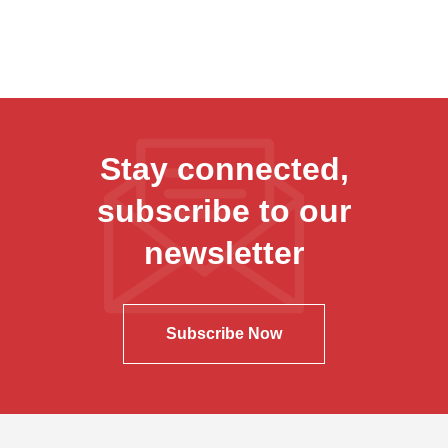
Stay connected,
subscribe to our
newsletter
Subscribe Now