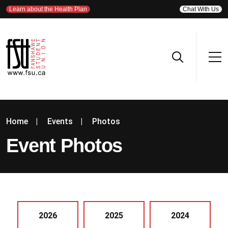
Learn about the Health Plan
Chat With Us
Home
|
Events
|
Photos
Event Photos
2026
2025
2024