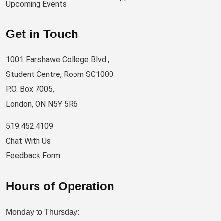
Upcoming Events
Get in Touch
1001 Fanshawe College Blvd.,
Student Centre, Room SC1000
P.O. Box 7005,
London, ON N5Y 5R6
519.452.4109
Chat With Us
Feedback Form
Hours of Operation
Monday to Thursday: